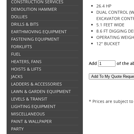
CONSTRUCTION SERVICES
26.4 HP
DEMOLITION HAMMER
DUAL CONTROL (W
DOLLIES
EXCAVATOR CONT
DRILLS & BITS
5.1 FEET WIDE
8.6 FT DIGGING D
EARTHMOVING EQUIPMENT
OPERATING WEIGHT
FASTENING EQUIPMENT
12" BUCKET
FORKLIFTS
FUEL
HEATERS, FANS
Add
of the a
HOISTS & LIFTS
JACKS
LADDERS & ACCESSORIES
LAWN & GARDEN EQUIPMENT
LEVELS & TRANSIT
* Prices are subject t
LIGHTING EQUIPMENT
MISCELLANEOUS
PAINT & WALLPAPER
PARTY