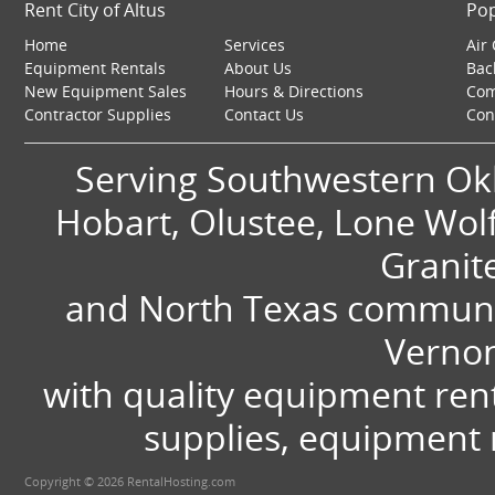
Rent City of Altus
Pop
Home
Services
Air
Equipment Rentals
About Us
Bac
New Equipment Sales
Hours & Directions
Com
Contractor Supplies
Contact Us
Con
Serving Southwestern Okl
Hobart, Olustee, Lone Wolf,
Granit
and North Texas communit
Vernon
with quality equipment ren
supplies, equipment r
Copyright © 2026 RentalHosting.com