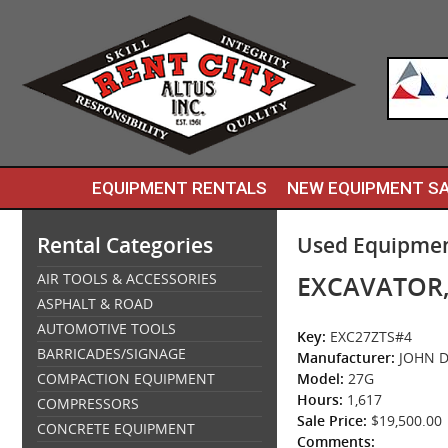
EQUIPMENT RENTALS
NEW EQUIPMENT S
Rental Categories
Used Equipmen
AIR TOOLS & ACCESSORIES
EXCAVATOR,
ASPHALT & ROAD
AUTOMOTIVE TOOLS
Key:
EXC27ZTS#4
BARRICADES/SIGNAGE
Manufacturer:
JOHN D
COMPACTION EQUIPMENT
Model:
27G
Hours:
1,617
COMPRESSORS
Sale Price:
$19,500.00
CONCRETE EQUIPMENT
Comments: