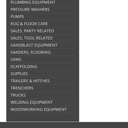
PLUMBING EQUIPMENT
PRESSURE WASHERS
PUMPS
RUG & FLOOR CARE
SALES, PARTY RELATED
SALES, TOOL RELATED
SANDBLAST EQUIPMENT
SANDERS, FLOORING
SAWS
SCAFFOLDING
SUPPLIES
TRAILERS & HITCHES
TRENCHERS
TRUCKS
WELDING EQUIPMENT
WOODWORKING EQUIPMENT